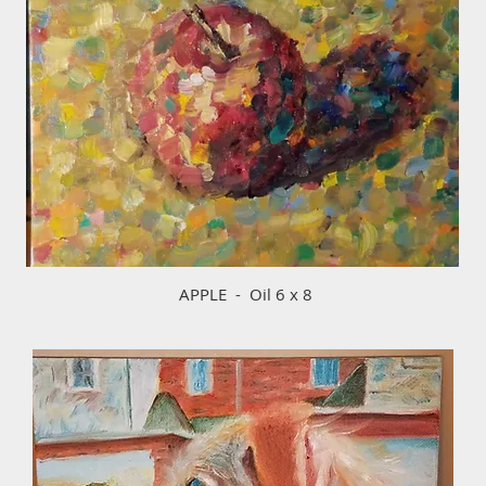
APPLE - Oil 6 x 8