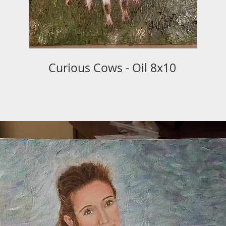
Curious Cows - Oil 8x10