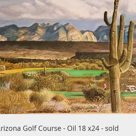
zona Golf Course - Oil 18 x24 - sold