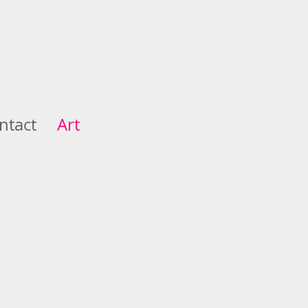
ntact
Art