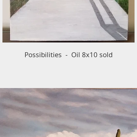
Possibilities - Oil 8x10 sold