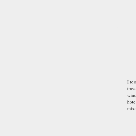
Joseph D
I to
trav
wind
hote
mixa