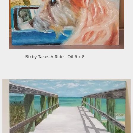
Bixby Takes A Ride - Oil 6 x 8