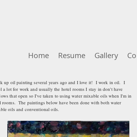
ellger
Home
Resume
Gallery
Co
ok up oil painting several years ago and I love it! I work in oil. I
el a lot for work and usually the hotel rooms I stay in don't have
ows that open so I've taken to using water mixable oils when I'm in
l rooms. The paintings below have been done with both water
ble oils and conventional oils.